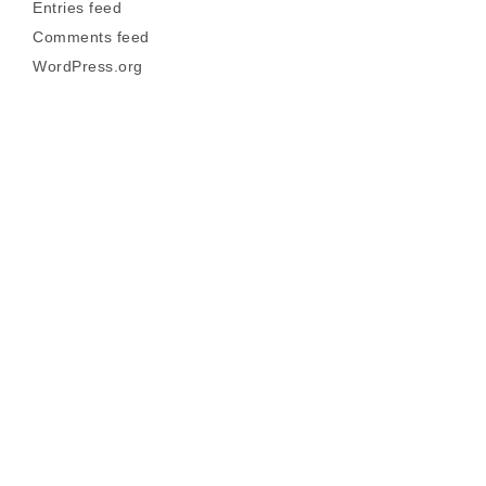
Entries feed
Comments feed
WordPress.org