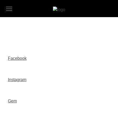
Facebook
Instagram
Gem