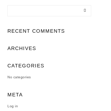
RECENT COMMENTS
ARCHIVES
CATEGORIES
No categories
META
Log in